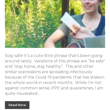
Stay safe! It’s a cute little phrase that’s been going
around lately. Variations of this phrase are “be safe”
and “stay home, stay healthy”. This and other
similar expressions are spreading infectiously
because of the Covid-19 pandemic that has shaken
the whole world in recent months. While I’m not
against common sense, PPE and quarantines, I am
quite nauseated…
Read More