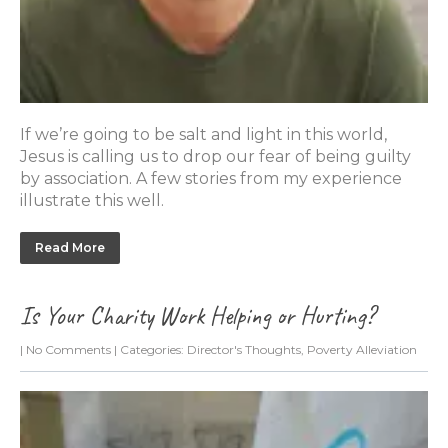
If we’re going to be salt and light in this world,
Jesus is calling us to drop our fear of being guilty
by association. A few stories from my experience
illustrate this well.
Read More
Is Your Charity Work Helping or Hurting?
|
No Comments
| Categories:
Director's Thoughts
,
Poverty Alleviation