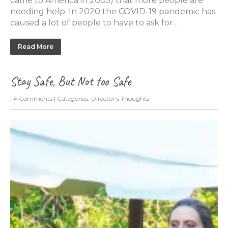
came to America in 2005) that more people are
needing help. In 2020 the COVID-19 pandemic has
caused a lot of people to have to ask for…
Read More
Stay Safe, But Not too Safe
|
4 Comments
| Categories:
Director's Thoughts