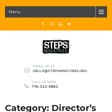
Menu
EMAIL US AT
HELLO@STEPSMINISTRIES.ORG
CALL US NOW
716-322-5862
Category: Director’s