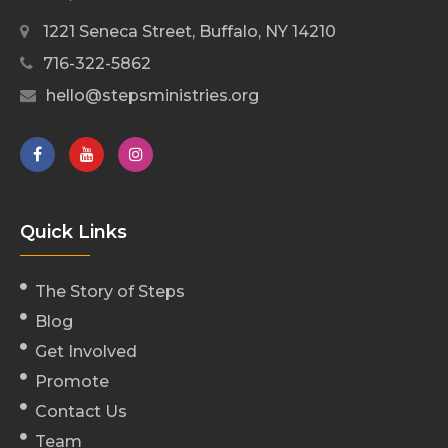
1221 Seneca Street, Buffalo, NY 14210
716-322-5862
hello@stepsministries.org
Quick Links
The Story of Steps
Blog
Get Involved
Promote
Contact Us
Team