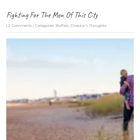
Fighting For The Men Of This City
|
2 Comments
| Categories:
Buffalo
,
Director's Thoughts