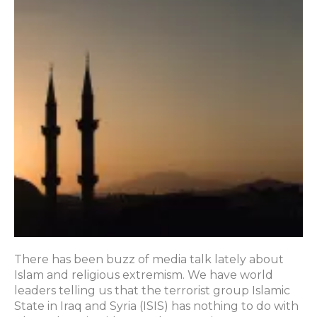
There has been buzz of media talk lately about
Islam and religious extremism. We have world
leaders telling us that the terrorist group Islamic
State in Iraq and Syria (ISIS) has nothing to do with