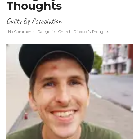
Thoughts
Guilty By Association
|
No Comments
| Categories:
Church
,
Director's Thoughts