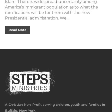
Islam. There is widespread uncertainty among
America’s immigrant population as to what the
ramifications will be for them with the new
Presidential administration. We…
Read More
A Christian Non-Profit serving children, youth and families in
Buffalo, New York.