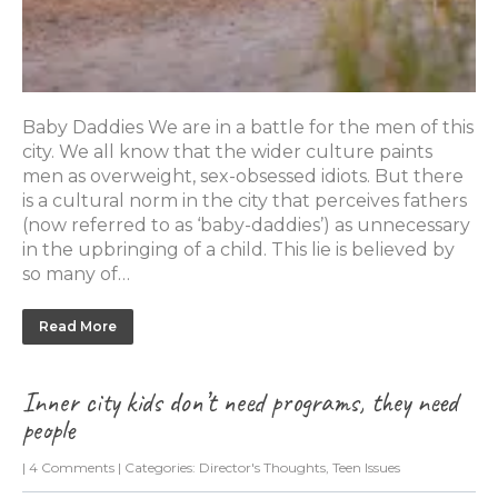
Baby Daddies We are in a battle for the men of this
city. We all know that the wider culture paints
men as overweight, sex-obsessed idiots. But there
is a cultural norm in the city that perceives fathers
(now referred to as ‘baby-daddies’) as unnecessary
in the upbringing of a child. This lie is believed by
so many of…
Read More
Inner city kids don’t need programs, they need
people
|
4 Comments
| Categories:
Director's Thoughts
,
Teen Issues