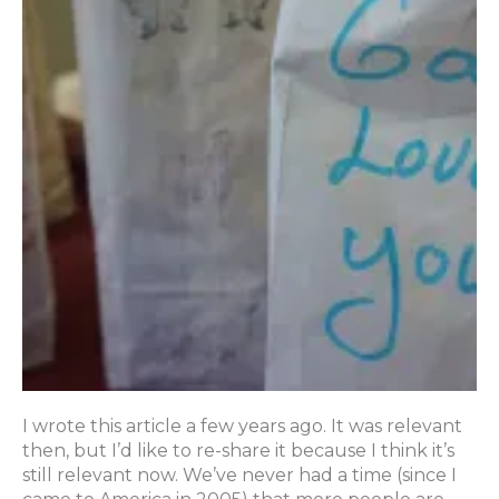
I wrote this article a few years ago. It was relevant
then, but I’d like to re-share it because I think it’s
still relevant now. We’ve never had a time (since I