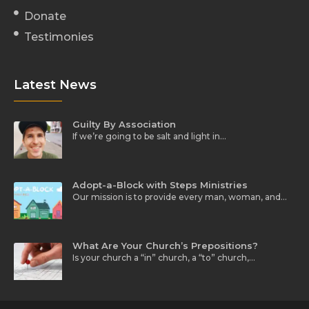
Donate
Testimonies
Latest News
Guilty By Association
If we’re going to be salt and light in…
Adopt-a-Block with Steps Ministries
Our mission is to provide every man, woman, and…
What Are Your Church’s Prepositions?
Is your church a “in” church, a “to” church,…