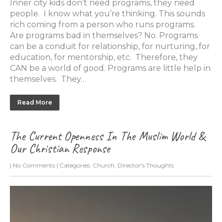
Inner city kids don’t need programs, they need
people. I know what you’re thinking. This sounds
rich coming from a person who runs programs.
Are programs bad in themselves? No. Programs
can be a conduit for relationship, for nurturing, for
education, for mentorship, etc. Therefore, they
CAN be a world of good. Programs are little help in
themselves. They…
Read More
The Current Openness In The Muslim World &
Our Christian Response
|
No Comments
| Categories:
Church
,
Director's Thoughts