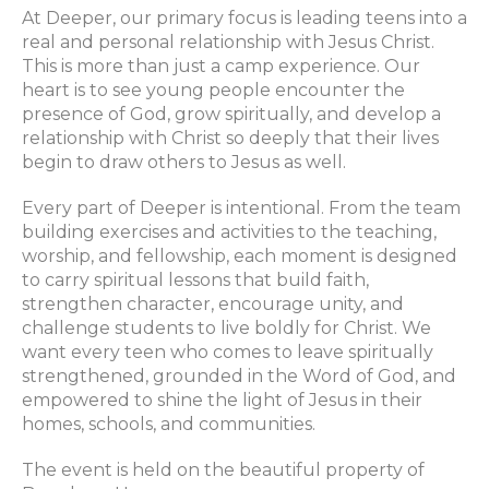
At Deeper, our primary focus is leading teens into a
real and personal relationship with Jesus Christ.
This is more than just a camp experience. Our
heart is to see young people encounter the
presence of God, grow spiritually, and develop a
relationship with Christ so deeply that their lives
begin to draw others to Jesus as well.
Every part of Deeper is intentional. From the team
building exercises and activities to the teaching,
worship, and fellowship, each moment is designed
to carry spiritual lessons that build faith,
strengthen character, encourage unity, and
challenge students to live boldly for Christ. We
want every teen who comes to leave spiritually
strengthened, grounded in the Word of God, and
empowered to shine the light of Jesus in their
homes, schools, and communities.
The event is held on the beautiful property of