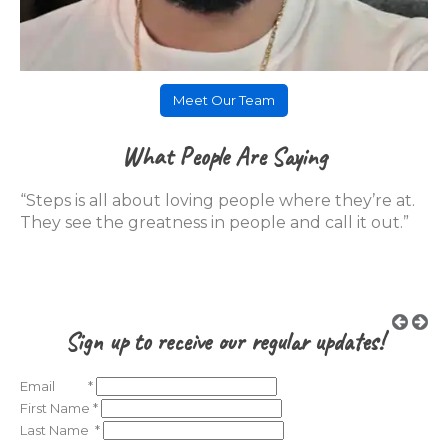
Meet Our Team
What People Are Saying
“Steps is all about loving people where they’re at.
They see the greatness in people and call it out.”
Sign up to receive our regular updates!
Email
*
First Name
*
Last Name
*