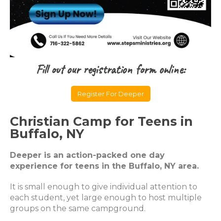
Fill out our registration form online:
Register For Deeper
Christian Camp for Teens in
Buffalo, NY
Deeper is an action-packed one day
experience for teens in the Buffalo, NY area.
It is small enough to give individual attention to
each student, yet large enough to host multiple
groups on the same campground.