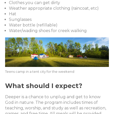
Clothes you can get dirty
Weather appropriate clothing (raincoat, etc)
Hat
Sunglasses
Water bottle (refillable)
Water/wading shoes for creek walking
Teens camp in a tent city for the weekend
What should I expect?
Deeper is a chance to unplug and get to know
God in nature. The program includes times of
teaching, worship, and study as well as recreation,
games, and free time. All meals will be provided.