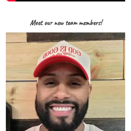
Meet our new team members!