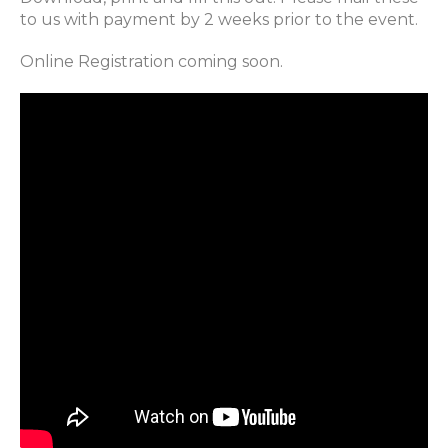
to us with payment by 2 weeks prior to the event.
Online Registration coming soon.