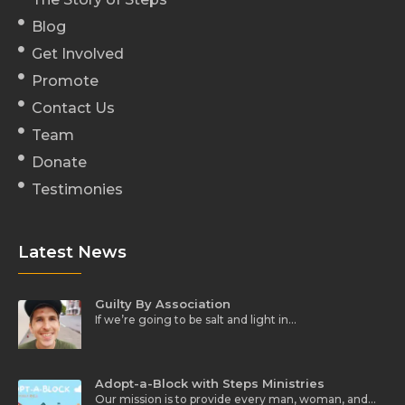
Blog
Get Involved
Promote
Contact Us
Team
Donate
Testimonies
Latest News
Guilty By Association
If we’re going to be salt and light in…
Adopt-a-Block with Steps Ministries
Our mission is to provide every man, woman, and…