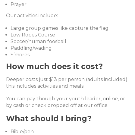
Prayer
Our activities include:
Large group games like capture the flag
Low Ropes Course
Soccer/human foosball
Paddling/wading
S’mores
How much does it cost?
Deeper costs just $13 per person (adults included)
this includes activities and meals.
You can pay though your youth leader,
online
, or
by cash or check dropped off at our office.
What should I bring?
Bible/pen