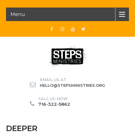
Menu
EMAIL US AT
HELLO@STEPSMINISTRIES.ORG
CALL US NOW
716-322-5862
DEEPER