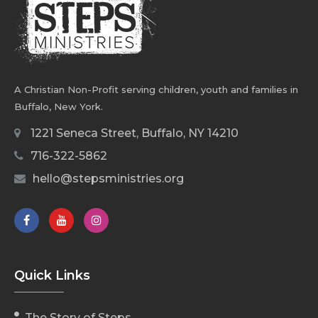
A Christian Non-Profit serving children, youth and families in
Buffalo, New York.
1221 Seneca Street, Buffalo, NY 14210
716-322-5862
hello@stepsministries.org
Quick Links
The Story of Steps