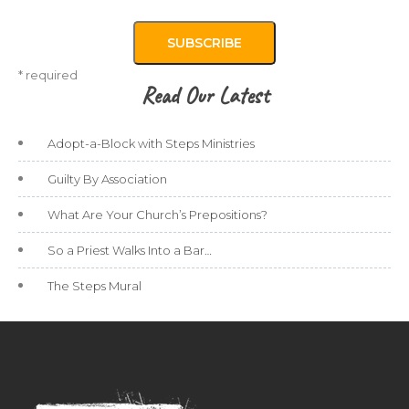
*
required
Read Our Latest
Adopt-a-Block with Steps Ministries
Guilty By Association
What Are Your Church’s Prepositions?
So a Priest Walks Into a Bar…
The Steps Mural