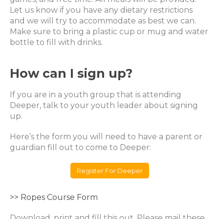
Let us know if you have any dietary restrictions
and we will try to accommodate as best we can.
Make sure to bring a plastic cup or mug and water
bottle to fill with drinks.
How can I sign up?
If you are in a youth group that is attending
Deeper, talk to your youth leader about signing
up.
Here’s the form you will need to have a parent or
guardian fill out to come to Deeper:
Register For Deeper
>> Ropes Course Form
Download, print and fill this out. Please mail these