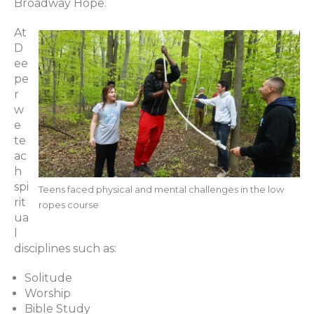
Broadway Hope.
At
D
ee
pe
r
w
e
te
ac
h
spi
Teens faced physical and mental challenges in the low
rit
ropes course
ua
l
disciplines such as:
Solitude
Worship
Bible Study