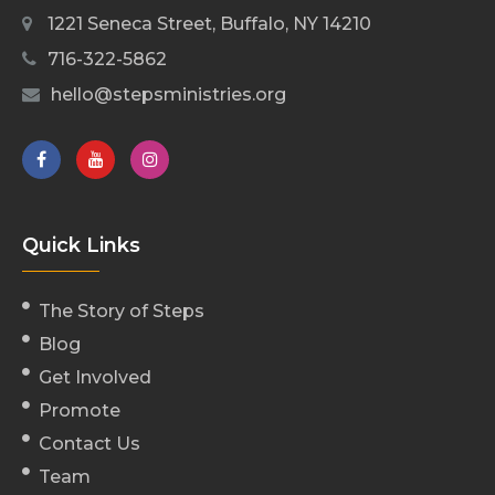
1221 Seneca Street, Buffalo, NY 14210
716-322-5862
hello@stepsministries.org
Quick Links
The Story of Steps
Blog
Get Involved
Promote
Contact Us
Team