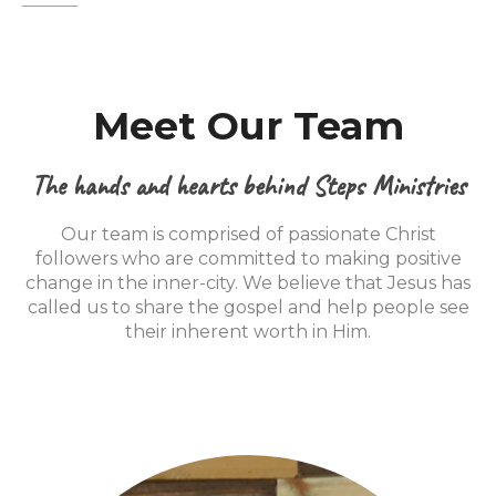
Meet Our Team
The hands and hearts behind Steps Ministries
Our team is comprised of passionate Christ
followers who are committed to making positive
change in the inner-city. We believe that Jesus has
called us to share the gospel and help people see
their inherent worth in Him.