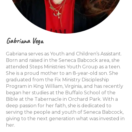
Gabriana Vega
Gabriana serves as Youth and Children’s Assistant.
Born and raised in the Seneca Babcock area, she
attended Steps Ministries Youth Group as a teen.
She is a proud mother to an 8-year-old son. She
graduated from the Fix Ministry Discipleship
Program in King William, Virginia, and has recently
began her studies at the Buffalo School of the
Bible at the Tabernacle in Orchard Park. With a
deep passion for her faith, she is dedicated to
serving the people and youth of Seneca Babcock,
giving to the next generation what was invested in
her.