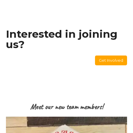
Interested in joining
us?
Get Involved
Meet our new team members!