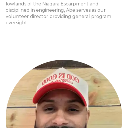
lowlands of the Niagara Escarpment and
disciplined in engineering, Abe serves as our
volunteer director providing general program
oversight.