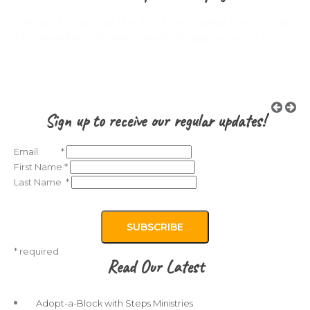
“My son did not believe in God but now he does. I
believe that every youth troubled or not should
visit the Steps Program!“
Sign up to receive our regular updates!
Email
*
First Name
*
Last Name
*
*
required
Read Our Latest
Adopt-a-Block with Steps Ministries