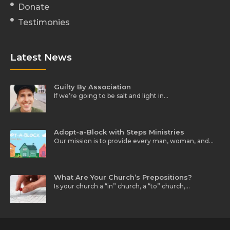
Donate
Testimonies
Latest News
Guilty By Association
If we’re going to be salt and light in…
Adopt-a-Block with Steps Ministries
Our mission is to provide every man, woman, and…
What Are Your Church’s Prepositions?
Is your church a “in” church, a “to” church,…