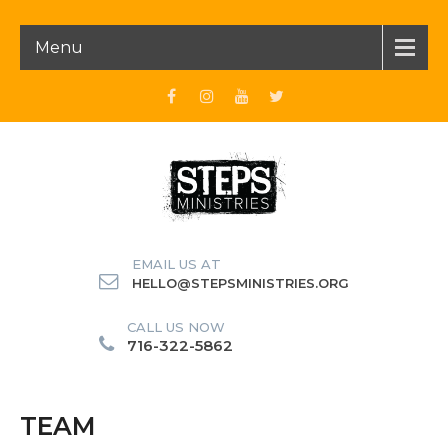
Menu
EMAIL US AT
HELLO@STEPSMINISTRIES.ORG
CALL US NOW
716-322-5862
TEAM