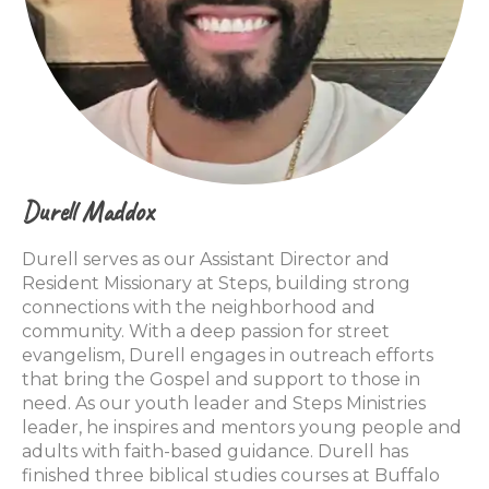
Durell Maddox
Durell serves as our Assistant Director and
Resident Missionary at Steps, building strong
connections with the neighborhood and
community. With a deep passion for street
evangelism, Durell engages in outreach efforts
that bring the Gospel and support to those in
need. As our youth leader and Steps Ministries
leader, he inspires and mentors young people and
adults with faith-based guidance. Durell has
finished three biblical studies courses at Buffalo