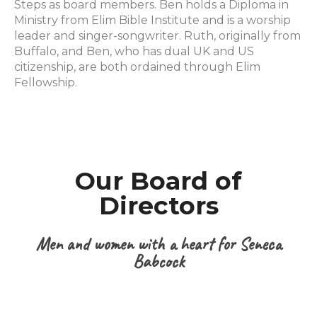
Steps as board members. Ben holds a Diploma in
Ministry from Elim Bible Institute and is a worship
leader and singer-songwriter. Ruth, originally from
Buffalo, and Ben, who has dual UK and US
citizenship, are both ordained through Elim
Fellowship.
Our Board of
Directors
Men and women with a heart for Seneca
Babcock