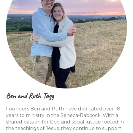
Ben and Ruth Tagg
Founders Ben and Ruth have dedicated over 18
years to ministry in the Seneca-Babcock. With a
shared passion for God and social justice rooted in
the teachings of Jesus, they continue to support