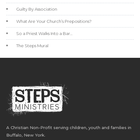
Guilty By Association
What Are Your Church’s Prepositions?
So a Priest Walks Into a Bar…
The Steps Mural
A Christian Non-Profit serving children, youth and families in
Buffalo, New York.