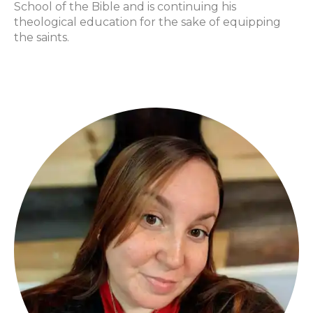
School of the Bible and is continuing his
theological education for the sake of equipping
the saints.