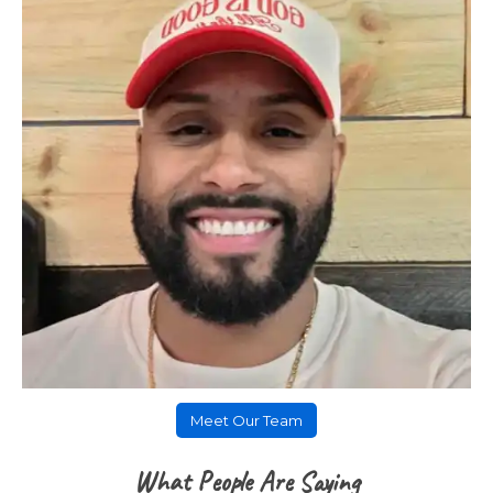
Meet Our Team
What People Are Saying