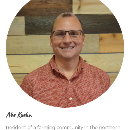
Abe Kuehn
Resident of a farming community in the northern