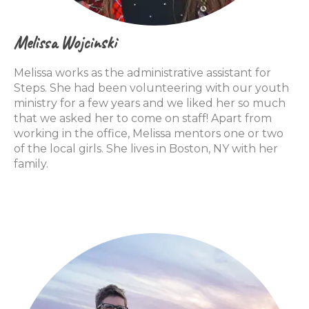
Melissa Wojcinski
Melissa works as the administrative assistant for
Steps. She had been volunteering with our youth
ministry for a few years and we liked her so much
that we asked her to come on staff! Apart from
working in the office, Melissa mentors one or two
of the local girls. She lives in Boston, NY with her
family.