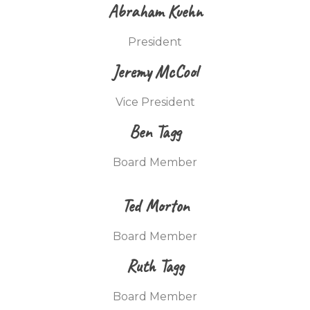
Abraham Kuehn
President
Jeremy McCool
Vice President
Ben Tagg
Board Member
Ted Morton
Board Member
Ruth Tagg
Board Member