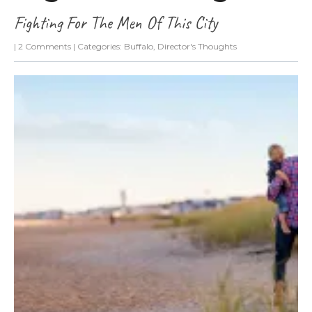
Fighting For The Men Of This City
|
2 Comments
| Categories:
Buffalo
,
Director's Thoughts