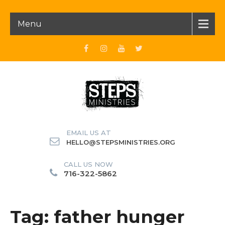
Menu
EMAIL US AT
HELLO@STEPSMINISTRIES.ORG
CALL US NOW
716-322-5862
Tag: father hunger