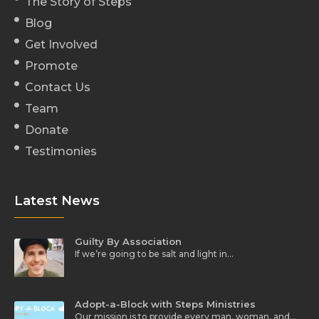
The Story of Steps
Blog
Get Involved
Promote
Contact Us
Team
Donate
Testimonies
Latest News
Guilty By Association
If we’re going to be salt and light in…
Adopt-a-Block with Steps Ministries
Our mission is to provide every man, woman, and…