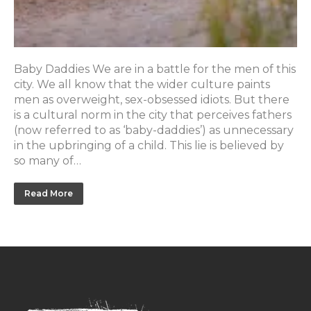
Baby Daddies We are in a battle for the men of this
city. We all know that the wider culture paints
men as overweight, sex-obsessed idiots. But there
is a cultural norm in the city that perceives fathers
(now referred to as ‘baby-daddies’) as unnecessary
in the upbringing of a child. This lie is believed by
so many of…
Read More