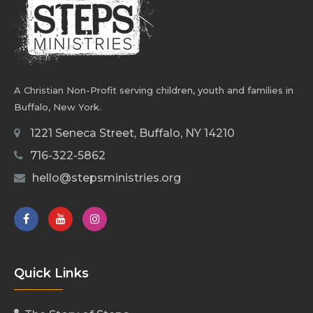
A Christian Non-Profit serving children, youth and families in
Buffalo, New York.
1221 Seneca Street, Buffalo, NY 14210
716-322-5862
hello@stepsministries.org
Quick Links